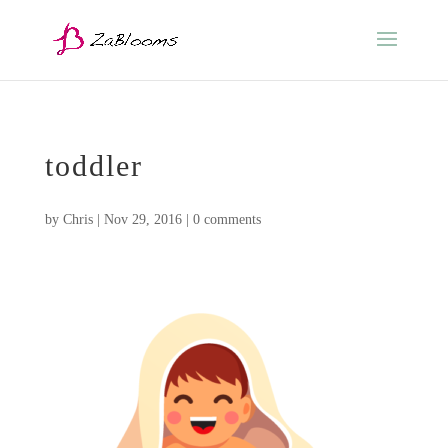
toddler
by
Chris
|
Nov 29, 2016
|
0 comments