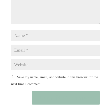
Save my name, email, and website in this browser for the
next time I comment.