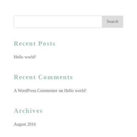
Recent Posts
Hello world!
Recent Comments
A WordPress Commenter
on
Hello world!
Archives
August 2016