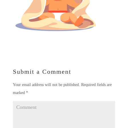
Submit a Comment
Your email address will not be published.
Required fields are
marked
*