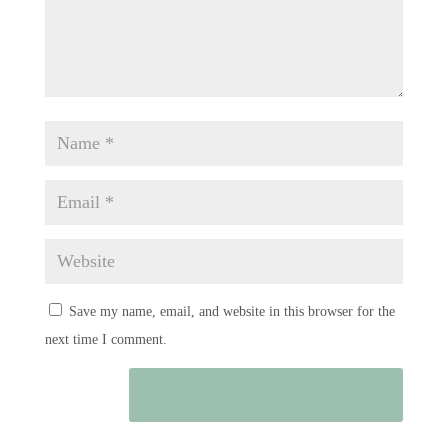
Save my name, email, and website in this browser for the
next time I comment.