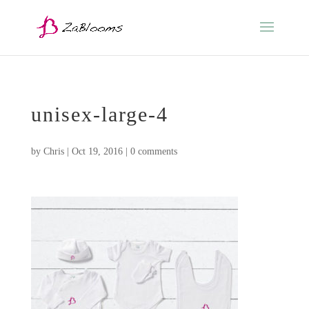
unisex-large-4
by
Chris
|
Oct 19, 2016
|
0 comments