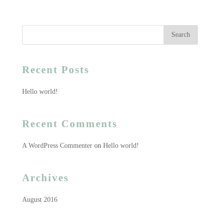
Recent Posts
Hello world!
Recent Comments
A WordPress Commenter
on
Hello world!
Archives
August 2016