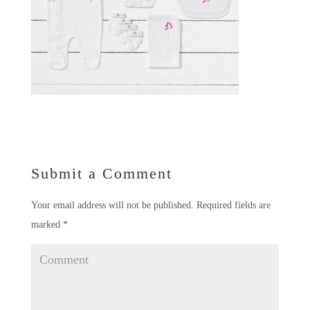
Submit a Comment
Your email address will not be published.
Required fields are
marked
*