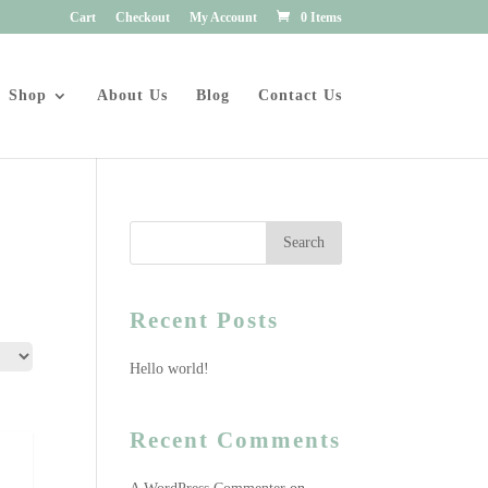
Cart
Checkout
My Account
0 Items
Shop
About Us
Blog
Contact Us
Recent Posts
Hello world!
Recent Comments