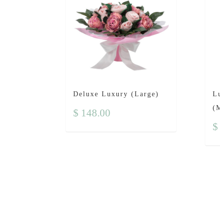
Deluxe Luxury (Large)
L
(
$
148.00
$