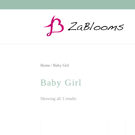
Home
/ Baby Girl
Baby Girl
Showing all 3 results