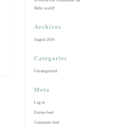
A WordPress Commenter
on
Hello world!
Archives
August 2016
Categories
Uncategorized
Meta
Log in
Entries feed
Comments feed