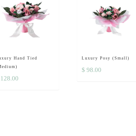
uxury Hand Tied
Luxury Posy (Small)
Medium)
$
98.00
128.00